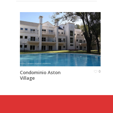
Galería de trabajo
Proyectos
Contacto
0
Condominio Aston
Village